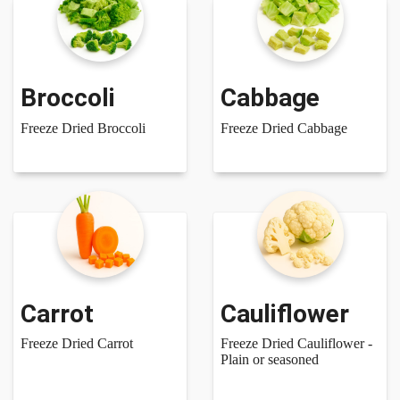
Broccoli
Cabbage
Freeze Dried Broccoli
Freeze Dried Cabbage
Carrot
Cauliflower
Freeze Dried Carrot
Freeze Dried Cauliflower -
Plain or seasoned