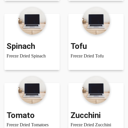
Spinach
Tofu
Freeze Dried Spinach
Freeze Dried Tofu
Tomato
Zucchini
Freeze Dried Tomatoes
Freeze Dried Zucchini