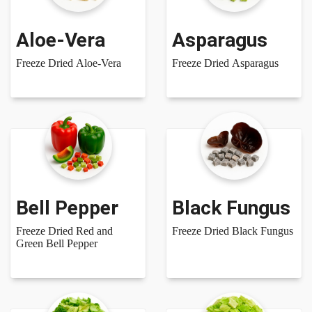
Aloe-Vera
Asparagus
Freeze Dried Aloe-Vera
Freeze Dried Asparagus
Bell Pepper
Black Fungus
Freeze Dried Red and
Freeze Dried Black Fungus
Green Bell Pepper