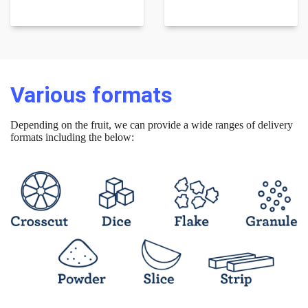
Various formats
Depending on the fruit, we can provide a wide ranges of delivery
formats including the below: