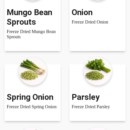
Mungo Bean
Onion
Sprouts
Freeze Dried Onion
Freeze Dried Mungo Bean
Sprouts
Spring Onion
Parsley
Freeze Dried Spring Onion
Freeze Dried Parsley