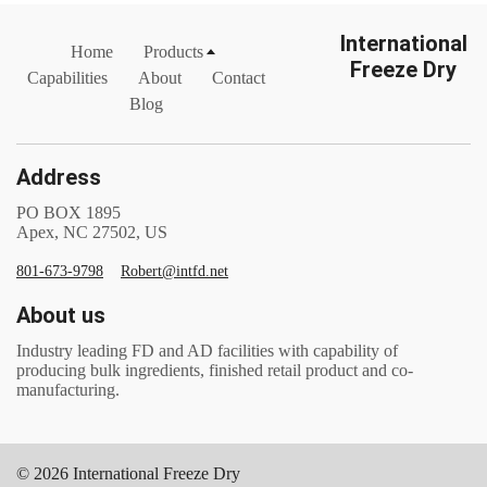
International
Home
Products
Freeze Dry
Capabilities
About
Contact
Blog
Address
PO BOX 1895
Apex, NC 27502, US
801-673-9798
Robert@intfd.net
About us
Industry leading FD and AD facilities with capability of
producing bulk ingredients, finished retail product and co-
manufacturing.
© 2026 International Freeze Dry