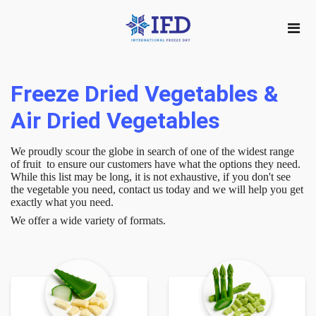
Freeze Dried Vegetables &
Air Dried Vegetables
We proudly scour the globe in search of one of the widest range
of fruit to ensure our customers have what the options they need.
While this list may be long, it is not exhaustive, if you don't see
the vegetable you need, contact us today and we will help you get
exactly what you need.
We offer a wide variety of formats.