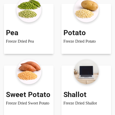
Pea
Potato
Freeze Dried Pea
Freeze Dried Potato
Sweet Potato
Shallot
Freeze Dried Sweet Potato
Freeze Dried Shallot