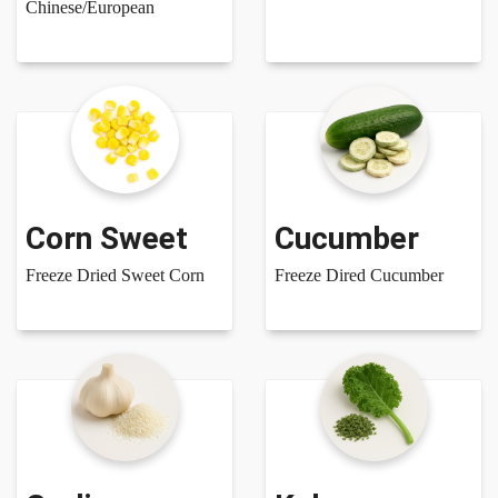
Chinese/European
Corn Sweet
Cucumber
Freeze Dried Sweet Corn
Freeze Dired Cucumber