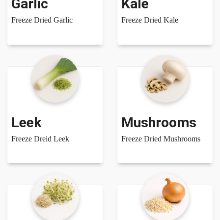
Garlic
Kale
Freeze Dried Garlic
Freeze Dried Kale
Leek
Mushrooms
Freeze Dreid Leek
Freeze Dried Mushrooms