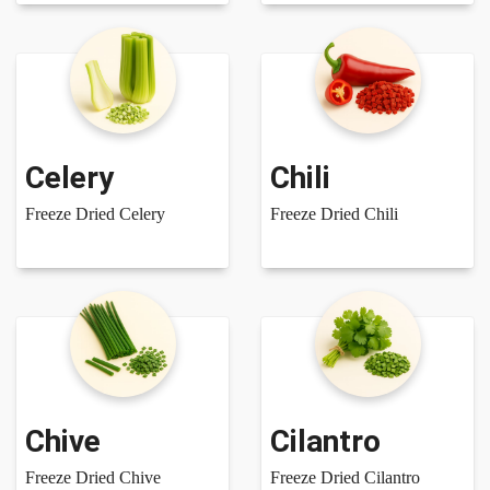
Celery
Chili
Freeze Dried Celery
Freeze Dried Chili
Chive
Cilantro
Freeze Dried Chive
Freeze Dried Cilantro